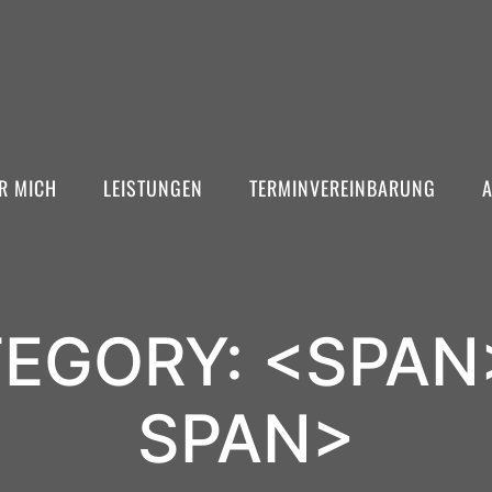
R MICH
LEISTUNGEN
TERMINVEREINBARUNG
EGORY: <SPAN
SPAN>