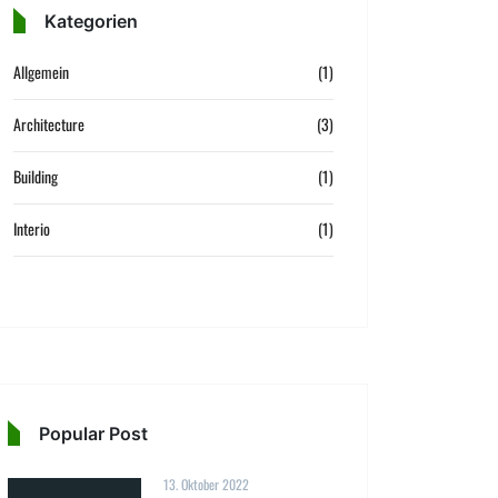
Kategorien
Allgemein
(1)
Architecture
(3)
Building
(1)
Interio
(1)
Popular Post
13. Oktober 2022