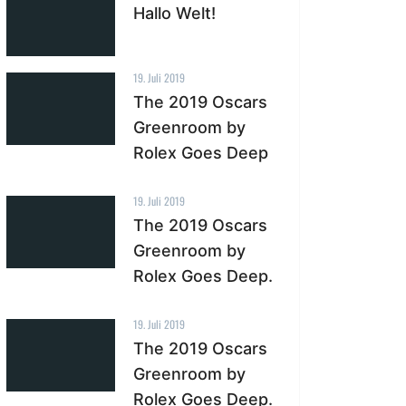
Hallo Welt!
19. Juli 2019
The 2019 Oscars
Greenroom by
Rolex Goes Deep
19. Juli 2019
The 2019 Oscars
Greenroom by
Rolex Goes Deep.
19. Juli 2019
The 2019 Oscars
Greenroom by
Rolex Goes Deep.