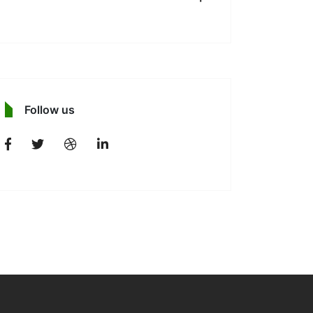
Follow us