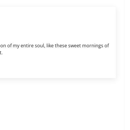
on of my entire soul, like these sweet mornings of
t.