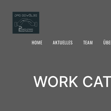
HOME
AKTUELLES
TEAM
ÜBE
WORK CAT