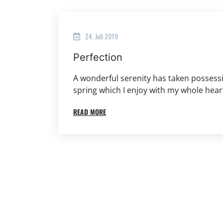
24. Juli 2019
Perfection
A wonderful serenity has taken possessi
spring which I enjoy with my whole hear
READ MORE