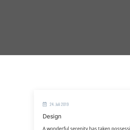
24. Juli 2019
Design
A wonderful serenity has taken possessi