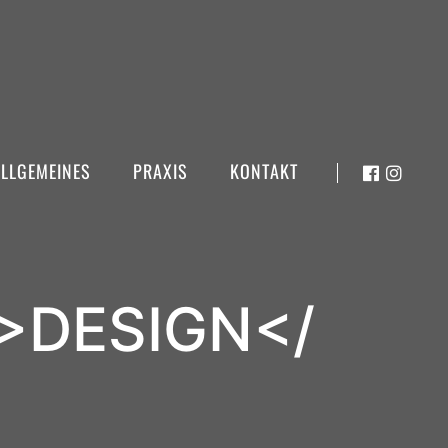
ALLGEMEINES
PRAXIS
KONTAKT
>DESIGN</