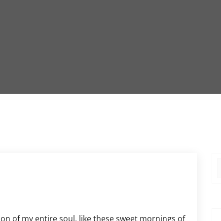
on of my entire soul, like these sweet mornings of