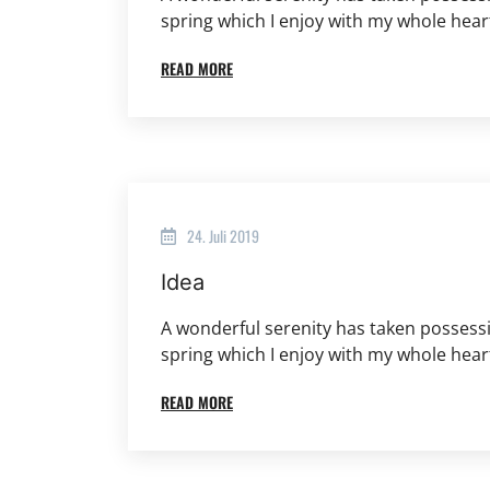
spring which I enjoy with my whole hear
READ MORE
24. Juli 2019
Idea
A wonderful serenity has taken possessi
spring which I enjoy with my whole hear
READ MORE