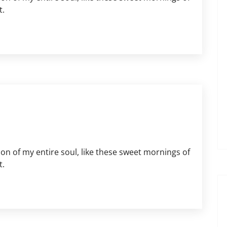
t.
on of my entire soul, like these sweet mornings of
t.